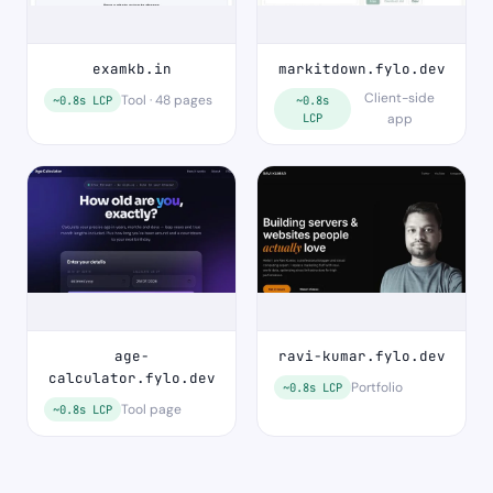
examkb.in
markitdown.fylo.dev
Client-side
Tool · 48 pages
~0.8s LCP
~0.8s
LCP
app
age-
ravi-kumar.fylo.dev
calculator.fylo.dev
Portfolio
~0.8s LCP
Tool page
~0.8s LCP