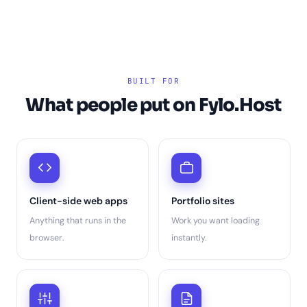
BUILT FOR
What people put on Fylo.Host
Client-side web apps
Portfolio sites
Anything that runs in the
Work you want loading
browser.
instantly.