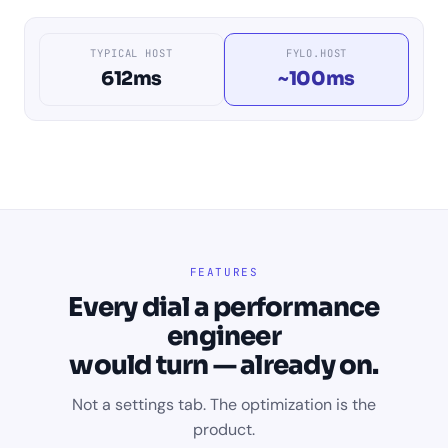
TYPICAL HOST
FYLO.HOST
612ms
~100ms
FEATURES
Every dial a performance
engineer
would turn — already on.
Not a settings tab. The optimization is the
product.