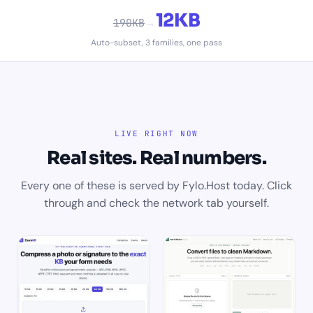
12KB
→
190KB
Auto-subset, 3 families, one pass
LIVE RIGHT NOW
Real sites. Real numbers.
Every one of these is served by Fylo.Host today. Click
through and check the network tab yourself.