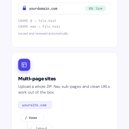
yourdomain.com
SSL live
CNAME @ → fylo.host
CNAME www → fylo.host
Issued and renewed automatically.
Multi-page sites
Upload a whole ZIP. Nav, sub-pages and clean URLs
work out of the box.
yoursite.com
/ Home
/about