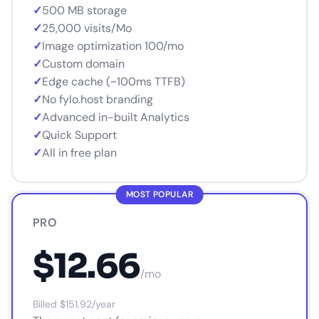
✓
500 MB storage
✓
25,000 visits/Mo
✓
Image optimization 100/mo
✓
Custom domain
✓
Edge cache (~100ms TTFB)
✓
No fylo.host branding
✓
Advanced in-built Analytics
✓
Quick Support
✓
All in free plan
MOST POPULAR
PRO
$12.66
/mo
Billed $151.92/year