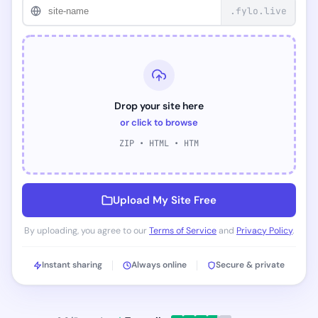
.fylo.live
Drop your site here
or click to browse
ZIP • HTML • HTM
Upload My Site Free
By uploading, you agree to our
Terms of Service
and
Privacy Policy
.
Instant sharing
Always online
Secure & private