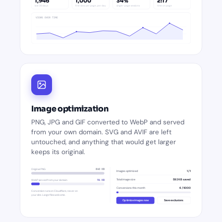
1,946
1,000
34%
2:17
last 30 days
first view per page, per day
single-page sessions
time on page
VIEWS OVER TIME
Image optimization
PNG, JPG and GIF converted to WebP and served
from your own domain. SVG and AVIF are left
untouched, and anything that would get larger
keeps its original.
Original PNG
840 KB
Images optimized
1 / 1
Total image size
592 KB saved
WebP served from your domain
96 KB
Conversions this month
6 / 5000
Conversion runs on Cloudflare, never on
your site. Large files welcome.
Optimize images now
Save exclusions