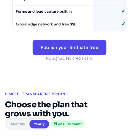
✓
Forms and lead capture built in
✓
Global edge network and free SSL
Publish your first site free
No signup. No credit card.
SIMPLE, TRANSPARENT PRICING
Choose the plan that
grows with you.
Monthly
Yearly
🎁 33% Discount