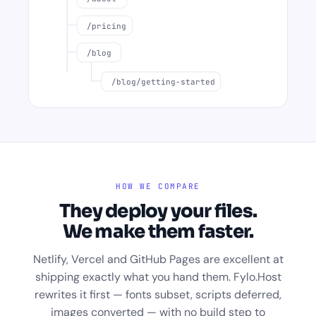
/pricing
/blog
/blog/getting-started
HOW WE COMPARE
They deploy your files.
We make them faster.
Netlify, Vercel and GitHub Pages are excellent at
shipping exactly what you hand them. Fylo.Host
rewrites it first — fonts subset, scripts deferred,
images converted — with no build step to