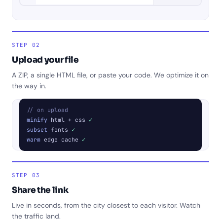
STEP 02
Upload your file
A ZIP, a single HTML file, or paste your code. We optimize it on
the way in.
// on upload
minify
html + css
✓
subset
fonts
✓
warm
edge cache
✓
STEP 03
Share the link
Live in seconds, from the city closest to each visitor. Watch
the traffic land.