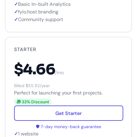
✓
Basic In-built Analytics
✓
fylo.host branding
✓
Community support
STARTER
$4.66
/mo
Billed $55.92/year
Perfect for launching your first projects.
🎁 33% Discount
Get Starter
🛡️ 7-day money-back guarantee
✓
1 website