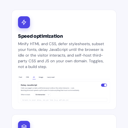
Speed optimization
Minify HTML and CSS, defer stylesheets, subset
your fonts, delay JavaScript until the browser is
idle or the visitor interacts, and self-host third-
party CSS and JS on your own domain. Toggles,
not a build step.
Font
CSS
JS
Image
Lazy Load
Delay JavaScript
Hold your page’s scripts until the browser is idle or the visitor interacts — cuts
blocking time and speeds up first paint. Exclude anything that must run immediately.
When to load:
On interaction
Scripts to never delay, one per line (e.g. pdf.min.js)