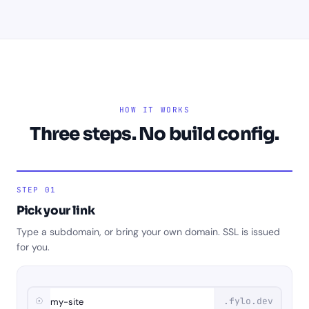
HOW IT WORKS
Three steps. No build config.
STEP 01
Pick your link
Type a subdomain, or bring your own domain. SSL is issued
for you.
☉
.fylo.dev