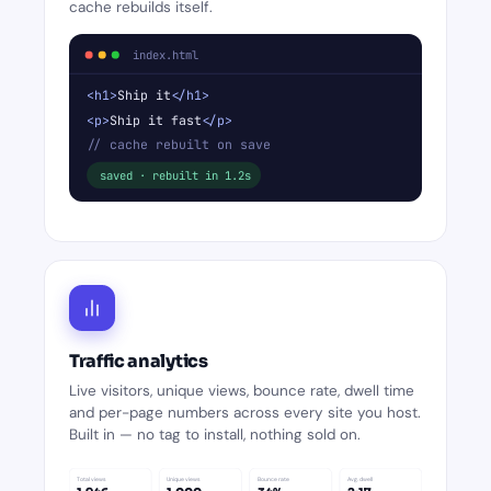
cache rebuilds itself.
index.html
<h1>
Ship it
</h1>
<p>
Ship it fast
</p>
// cache rebuilt on save
saved · rebuilt in 1.2s
Traffic analytics
Live visitors, unique views, bounce rate, dwell time
and per-page numbers across every site you host.
Built in — no tag to install, nothing sold on.
Total views
Unique views
Bounce rate
Avg. dwell