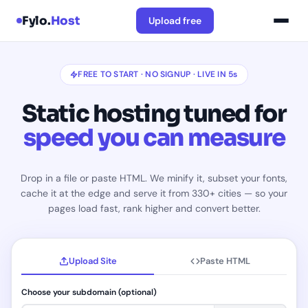
Fylo.
Host
Upload free
FREE TO START · NO SIGNUP · LIVE IN 5s
Static hosting tuned for
speed you can measure
Drop in a file or paste HTML. We minify it, subset your fonts,
cache it at the edge and serve it from 330+ cities — so your
pages load fast, rank higher and convert better.
Upload Site
Paste HTML
Choose your subdomain (optional)