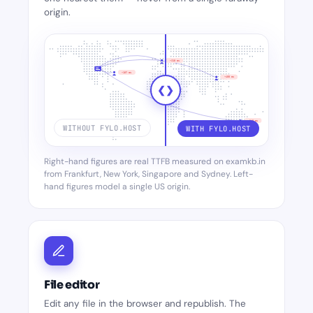
origin.
~310 ms
~187 ms
~480 ms
❮
❯
~560 ms
WITHOUT FYLO.HOST
WITH FYLO.HOST
Right-hand figures are real TTFB measured on examkb.in
from Frankfurt, New York, Singapore and Sydney. Left-
~112 ms
~95 ms
hand figures model a single US origin.
~80 ms
~70 ms
File editor
Edit any file in the browser and republish. The