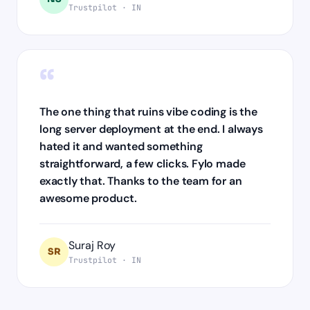
Trustpilot · IN
“
The one thing that ruins vibe coding is the
long server deployment at the end. I always
hated it and wanted something
straightforward, a few clicks. Fylo made
exactly that. Thanks to the team for an
awesome product.
Suraj Roy
SR
Trustpilot · IN