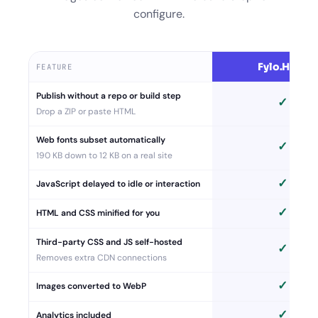
configure.
Fylo.Host
FEATURE
Publish without a repo or build step
✓
Drop a ZIP or paste HTML
Web fonts subset automatically
✓
190 KB down to 12 KB on a real site
✓
JavaScript delayed to idle or interaction
✓
HTML and CSS minified for you
Third-party CSS and JS self-hosted
✓
Removes extra CDN connections
✓
Images converted to WebP
✓
Analytics included