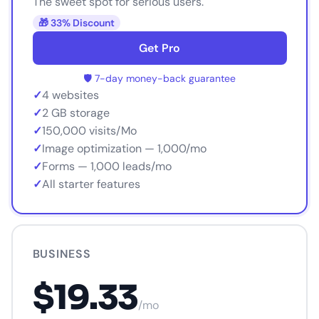
The sweet spot for serious users.
🎁 33% Discount
Get Pro
🛡️ 7-day money-back guarantee
✓
4 websites
✓
2 GB storage
✓
150,000 visits/Mo
✓
Image optimization — 1,000/mo
✓
Forms — 1,000 leads/mo
✓
All starter features
BUSINESS
$19.33
/mo