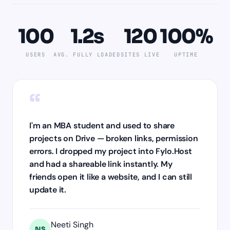
100
1.2s
120
100%
USERS
AVG. FULLY LOADED
SITES LIVE
UPTIME
“
I'm an MBA student and used to share
projects on Drive — broken links, permission
errors. I dropped my project into Fylo.Host
and had a shareable link instantly. My
friends open it like a website, and I can still
update it.
Neeti Singh
NS