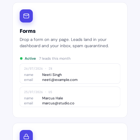
Forms
Drop a form on any page. Leads land in your
dashboard and your inbox, spam quarantined.
Active
7 leads this month
26/07/2026 · IN
name
Neeti Singh
email
neeti@example.com
25/07/2026 · US
name
Marcus Hale
email
marcus@studio.co