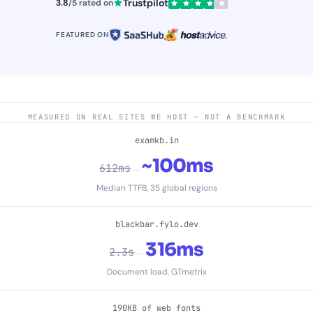
Trustpilot
3.8
/5 rated on
FEATURED ON
MEASURED ON REAL SITES WE HOST — NOT A BENCHMARK
examkb.in
~100ms
→
612ms
Median TTFB, 35 global regions
blackbar.fylo.dev
316ms
→
2.3s
Document load, GTmetrix
190KB of web fonts