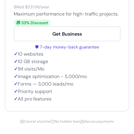
Billed $231.96/year
Maximum performance for high-traffic projects.
🎁 33% Discount
Get Business
🛡️ 7-day money-back guarantee
✓
10 websites
✓
10 GB storage
✓
1M visits/Mo
✓
Image optimization - 5,000/mo
✓
Forms — 3,000 leads/mo
✓
Priority support
✓
All pro features
Cancel anytime
No hidden fees
Secure payments