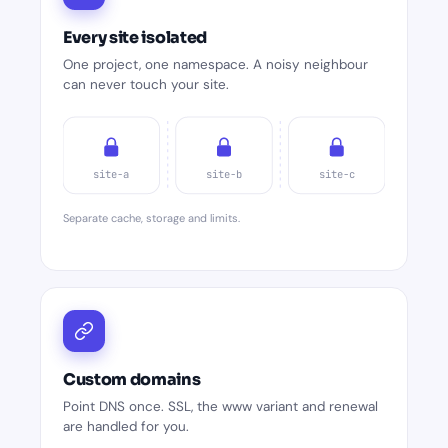
Every site isolated
One project, one namespace. A noisy neighbour
can never touch your site.
site-a
site-b
site-c
Separate cache, storage and limits.
Custom domains
Point DNS once. SSL, the www variant and renewal
are handled for you.