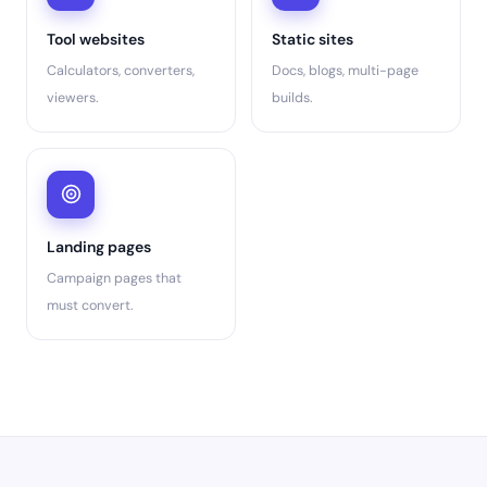
Tool websites
Static sites
Calculators, converters,
Docs, blogs, multi-page
viewers.
builds.
Landing pages
Campaign pages that
must convert.